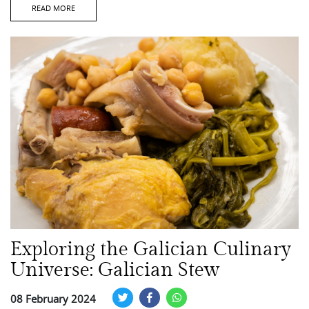
READ MORE
Exploring the Galician Culinary
Universe: Galician Stew
08 February 2024