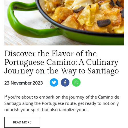
Discover the Flavor of the
Portuguese Camino: A Culinary
Journey on the Way to Santiago
23 November 2023
If you’re about to embark on the journey of the Camino de
Santiago along the Portuguese route, get ready to not only
nourish your spirit but also tantalize your…
READ MORE