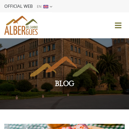
OFFICIAL WEB
EN
ES
EN
FR
DE
IT
PT
BLOG