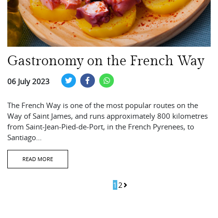
Gastronomy on the French Way
06 July 2023
The French Way is one of the most popular routes on the
Way of Saint James, and runs approximately 800 kilometres
from Saint-Jean-Pied-de-Port, in the French Pyrenees, to
Santiago…
READ MORE
1
2