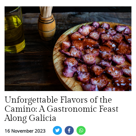
Unforgettable Flavors of the
Camino: A Gastronomic Feast
Along Galicia
16 November 2023