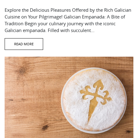
Explore the Delicious Pleasures Offered by the Rich Galician
Cuisine on Your Pilgrimage! Galician Empanada: A Bite of
Tradition Begin your culinary journey with the iconic
Galician empanada. Filled with succulent…
READ MORE