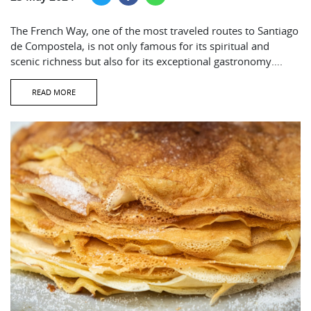
The French Way, one of the most traveled routes to Santiago
de Compostela, is not only famous for its spiritual and
scenic richness but also for its exceptional gastronomy….
READ MORE