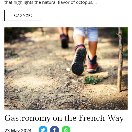
that highlights the natural flavor of octopus,…
READ MORE
Gastronomy on the French Way
23 May 2024