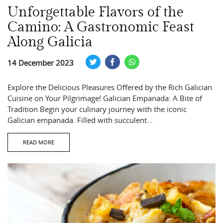
Unforgettable Flavors of the
Camino: A Gastronomic Feast
Along Galicia
14 December 2023
Explore the Delicious Pleasures Offered by the Rich Galician
Cuisine on Your Pilgrimage! Galician Empanada: A Bite of
Tradition Begin your culinary journey with the iconic
Galician empanada. Filled with succulent…
READ MORE