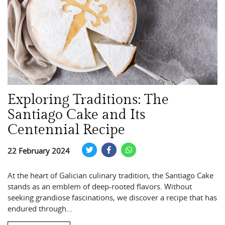
Exploring Traditions: The
Santiago Cake and Its
Centennial Recipe
22 February 2024
At the heart of Galician culinary tradition, the Santiago Cake
stands as an emblem of deep-rooted flavors. Without
seeking grandiose fascinations, we discover a recipe that has
endured through…