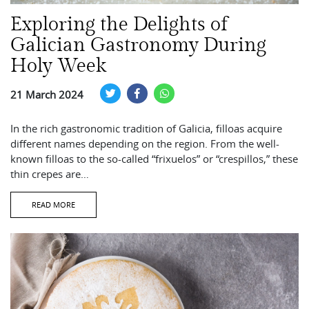
Exploring the Delights of
Galician Gastronomy During
Holy Week
21 March 2024
In the rich gastronomic tradition of Galicia, filloas acquire
different names depending on the region. From the well-
known filloas to the so-called “frixuelos” or “crespillos,” these
thin crepes are…
READ MORE