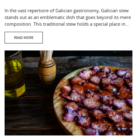
In the vast repertoire of Galician gastronomy, Galician stew
stands out as an emblematic dish that goes beyond its mere
composition. This traditional stew holds a special place in…
READ MORE