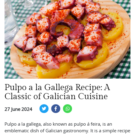
Pulpo a la Gallega Recipe: A
Classic of Galician Cuisine
27 June 2024
Pulpo a la gallega, also known as pulpo á feira, is an
emblematic dish of Galician gastronomy. It is a simple recipe