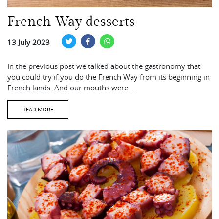
French Way desserts
13 July 2023
In the previous post we talked about the gastronomy that
you could try if you do the French Way from its beginning in
French lands. And our mouths were…
READ MORE