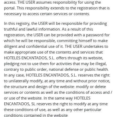
access. THE USER assumes responsibility for using the
portal. This responsibility extends to the registration that is
necessary to access certain services or contents.
In this registry, the USER will be responsible for providing
truthful and lawful information. As a result of this
registration, the USER can be provided with a password for
which he will be responsible, committing himself to make
diligent and confidential use of it. THE USER undertakes to
make appropriate use of the contents and services that
HOTELES ENCANTADOS, S.L. offers through its website,
pledging not to use them for activities that may be illegal,
contrary to public order, national defense or public health.
In any case, HOTELES ENCANTADOS, S.L. reserves the right
to unilaterally modify, at any time and without prior notice,
the structure and design of the website: modify or delete
services or contents as well as the conditions of access and /
or use of the website. In the same way HOTELES
ENCANTADOS, SL reserves the right to modify at any time
these conditions of use, as well as any other particular
conditions contained in the website