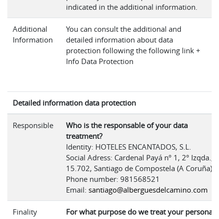
indicated in the additional information.
Additional
You can consult the additional and
Information
detailed information about data
protection following the following link +
Info Data Protection
Detailed information data protection
Responsible
Who is the responsable of your data
treatment?
Identity: HOTELES ENCANTADOS, S.L.
Social Adress: Cardenal Payá nº 1, 2º Izqda.,
15.702, Santiago de Compostela (A Coruña)
Phone number: 981568521
Email:
santiago@alberguesdelcamino.com
Finality
For what purpose do we treat your personal