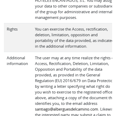
HOTELES ENCANTADOS, S.L. You may assign
your data to other companies or subsidiaries
of the group for administrative and internal
management purposes.
Rights
You can exercise the Access, rectification,
deletion, limitation, opposition and
portability of the data provided, as indicated
in the additional information.
Additional
The user may at any time realize the rights of
information
Access, Rectification, Deletion, Limitation,
Opposition and Portability of the data
provided, as provided in the General
Regulation (EU) 2016/679 on Data Protection
by writing a letter specifying what right do
you wish to exercise to the registered office
above, attaching a copy of the document that
identifies you, to the email address
santiago@alberguesdelcamino.com
. Likewise
the interested party may submit a claim to