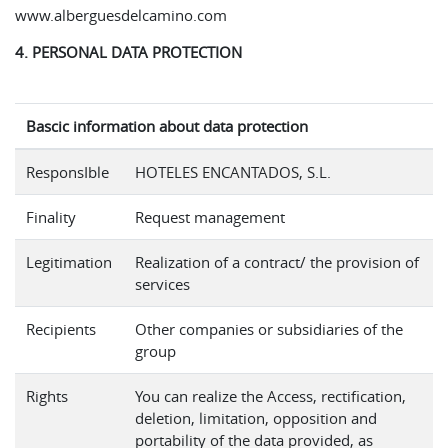
www.alberguesdelcamino.com
4. PERSONAL DATA PROTECTION
Bascic information about data protection
ResponsIble
HOTELES ENCANTADOS, S.L.
Finality
Request management
Legitimation
Realization of a contract/ the provision of
services
Recipients
Other companies or subsidiaries of the
group
Rights
You can realize the Access, rectification,
deletion, limitation, opposition and
portability of the data provided, as