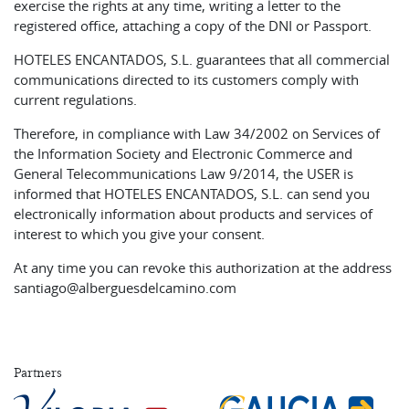
exercise the rights at any time, writing a letter to the
registered office, attaching a copy of the DNI or Passport.
HOTELES ENCANTADOS, S.L. guarantees that all commercial
communications directed to its customers comply with
current regulations.
Therefore, in compliance with Law 34/2002 on Services of
the Information Society and Electronic Commerce and
General Telecommunications Law 9/2014, the USER is
informed that HOTELES ENCANTADOS, S.L. can send you
electronically information about products and services of
interest to which you give your consent.
At any time you can revoke this authorization at the address
santiago@alberguesdelcamino.com
Partners