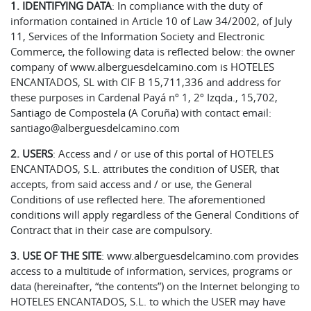
1. IDENTIFYING DATA
: In compliance with the duty of
information contained in Article 10 of Law 34/2002, of July
11, Services of the Information Society and Electronic
Commerce, the following data is reflected below: the owner
company of www.alberguesdelcamino.com is HOTELES
ENCANTADOS, SL with CIF B 15,711,336 and address for
these purposes in Cardenal Payá nº 1, 2º Izqda., 15,702,
Santiago de Compostela (A Coruña) with contact email:
santiago@alberguesdelcamino.com
2. USERS
: Access and / or use of this portal of HOTELES
ENCANTADOS, S.L. attributes the condition of USER, that
accepts, from said access and / or use, the General
Conditions of use reflected here. The aforementioned
conditions will apply regardless of the General Conditions of
Contract that in their case are compulsory.
3. USE OF THE SITE
: www.alberguesdelcamino.com provides
access to a multitude of information, services, programs or
data (hereinafter, “the contents”) on the Internet belonging to
HOTELES ENCANTADOS, S.L. to which the USER may have