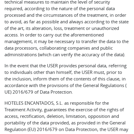
technical measures to maintain the level of security
required, according to the nature of the personal data
processed and the circumstances of the treatment, in order
to avoid, as far as possible and always according to the state
of the art, its alteration, loss, treatment or unauthorized
access. In order to carry out the aforementioned
management, it may be necessary to transfer the data to the
data processors, collaborating companies and public
administrations (which can verify the accuracy of the data).
In the event that the USER provides personal data, referring
to individuals other than himself, the USER must, prior to
the inclusion, inform them of the contents of this clause, in
accordance with the provisions of the General Regulations (
UE) 2016/679 of Data Protection.
HOTELES ENCANTADOS, S.L. as responsible for the
Treatment Activity, guarantees the exercise of the rights of
access, rectification, deletion, limitation, opposition and
portability of the data provided, as provided in the General
Regulation (EU) 2016/679 on Data Protection, the USER may