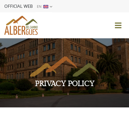
OFFICIAL WEB
EN
ES
EN
FR
DE
IT
PT
PRIVACY POLICY