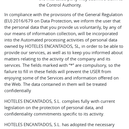
the Control Authority.
In compliance with the provisions of the General Regulation
(EU) 2016/679 on Data Protection, we inform the user that
the personal data that you provide us voluntarily, by any of
our means of information collection, will be incorporated
into the Automated processing activities of personal data
owned by HOTELES ENCANTADOS, SL, in order to be able to
provide our services, as well as to keep you informed about
matters relating to the activity of the company and its
services. The fields marked with “*” are compulsory, so the
failure to fill in these fields will prevent the USER from
enjoying some of the Services and information offered on
the Web. The data contained in them will be treated
confidentially
HOTELES ENCANTADOS, S.L. complies fully with current
legislation on the protection of personal data, and
confidentiality commitments specific to its activity.
HOTELES ENCANTADOS, S.L. has adopted the necessary