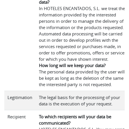
data?
In HOTELES ENCANTADOS, S.L. we treat the
information provided by the interested
persons in order to manage the delivery of
the information or the products requested.
Automated data processing will be carried
out in order to develop profiles with the
services requested or purchases made, in
order to offer promotions, offers or services
for which you have shown interest.
How long will we keep your data?
The personal data provided by the user will
be kept as long as the deletion of the same b
the interested party is not requested.
Legitimation
The legal basis for the processing of your
data is the execution of your request.
Recipient
To which recipients will your data be
communicated?