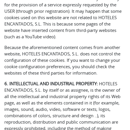
for the provision of a service expressly requested by the
USER (through prior registration). It may happen that some
cookies used on this website are not related to HOTELES
ENCANTADOS, S.L. This is because some pages of the
website have inserted content from third-party websites
(such as a YouTube video).
Because the aforementioned content comes from another
website, HOTELES ENCANTADOS, S.L. does not control the
configuration of these cookies. If you want to change your
cookie configuration preferences, you should check the
websites of these third parties for information.
6. INTELLECTUAL AND INDUSTRIAL PROPERTY:
HOTELES
ENCANTADOS, S.L. by itself or as assignee, is the owner of
all the intellectual and industrial property rights of its Web
page, as well as the elements contained in it (for example,
images, sound, audio, video, software or texts; logos,
combinations of colors, structure and design ..), its
reproduction, distribution and public communication are
expressly prohibited, including the method of making