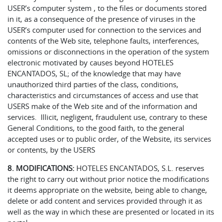
USER’s computer system , to the files or documents stored
in it, as a consequence of the presence of viruses in the
USER’s computer used for connection to the services and
contents of the Web site, telephone faults, interferences,
omissions or disconnections in the operation of the system
electronic motivated by causes beyond HOTELES
ENCANTADOS, SL; of the knowledge that may have
unauthorized third parties of the class, conditions,
characteristics and circumstances of access and use that
USERS make of the Web site and of the information and
services. Illicit, negligent, fraudulent use, contrary to these
General Conditions, to the good faith, to the general
accepted uses or to public order, of the Website, its services
or contents, by the USERS
8. MODIFICATIONS:
HOTELES ENCANTADOS, S.L. reserves
the right to carry out without prior notice the modifications
it deems appropriate on the website, being able to change,
delete or add content and services provided through it as
well as the way in which these are presented or located in its