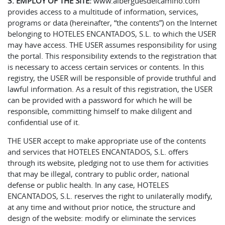
3. EMPLOY OF THE SITE:
www.alberguesdelcamino.com
provides access to a multitude of information, services,
programs or data (hereinafter, “the contents”) on the Internet
belonging to HOTELES ENCANTADOS, S.L. to which the USER
may have access. THE USER assumes responsibility for using
the portal. This responsibility extends to the registration that
is necessary to access certain services or contents. In this
registry, the USER will be responsible of provide truthful and
lawful information. As a result of this registration, the USER
can be provided with a password for which he will be
responsible, committing himself to make diligent and
confidential use of it.
THE USER accept to make appropriate use of the contents
and services that HOTELES ENCANTADOS, S.L. offers
through its website, pledging not to use them for activities
that may be illegal, contrary to public order, national
defense or public health. In any case, HOTELES
ENCANTADOS, S.L. reserves the right to unilaterally modify,
at any time and without prior notice, the structure and
design of the website: modify or eliminate the services