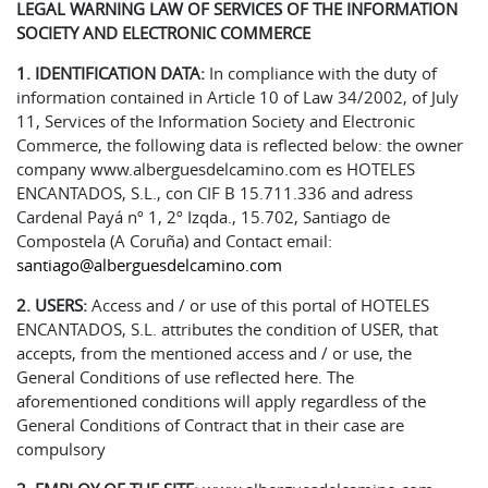
LEGAL WARNING LAW OF SERVICES OF THE INFORMATION
SOCIETY AND ELECTRONIC COMMERCE
1. IDENTIFICATION DATA:
In compliance with the duty of
information contained in Article 10 of Law 34/2002, of July
11, Services of the Information Society and Electronic
Commerce, the following data is reflected below: the owner
company www.alberguesdelcamino.com es HOTELES
ENCANTADOS, S.L., con CIF B 15.711.336 and adress
Cardenal Payá nº 1, 2º Izqda., 15.702, Santiago de
Compostela (A Coruña) and Contact email:
santiago@alberguesdelcamino.com
2.
USERS:
Access and / or use of this portal of HOTELES
ENCANTADOS, S.L. attributes the condition of USER, that
accepts, from the mentioned access and / or use, the
General Conditions of use reflected here. The
aforementioned conditions will apply regardless of the
General Conditions of Contract that in their case are
compulsory