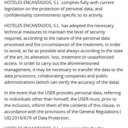
HOTELES ENCANTADOS, S.L. complies fully with current
legislation on the protection of personal data, and
confidentiality commitments specific to its activity.
HOTELES ENCANTADOS, S.L. has adopted the necessary
technical measures to maintain the level of security
required, according to the nature of the personal data
processed and the circumstances of the treatment, in order
to avoid, as far as possible and always according to the state
of the art, its alteration, loss, treatment or unauthorized
access. In order to carry out the aforementioned
management, it may be necessary to transfer the data to the
data processors, collaborating companies and public
administrations (which can verify the accuracy of the data).
In the event that the USER provides personal data, referring
to individuals other than himself, the USER must, prior to
the inclusion, inform them of the contents of this clause, in
accordance with the provisions of the General Regulations (
UE) 2016/679 of Data Protection.