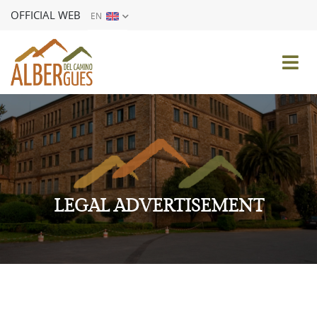
OFFICIAL WEB
EN
ES
EN
FR
DE
IT
PT
LEGAL ADVERTISEMENT