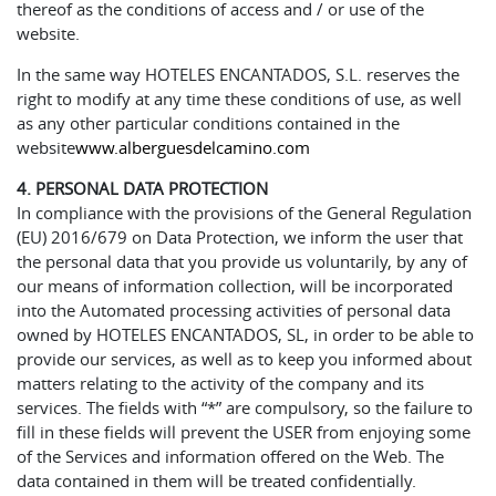
thereof as the conditions of access and / or use of the
website.
In the same way HOTELES ENCANTADOS, S.L. reserves the
right to modify at any time these conditions of use, as well
as any other particular conditions contained in the
website
www.alberguesdelcamino.com
4. PERSONAL DATA PROTECTION
In compliance with the provisions of the General Regulation
(EU) 2016/679 on Data Protection, we inform the user that
the personal data that you provide us voluntarily, by any of
our means of information collection, will be incorporated
into the Automated processing activities of personal data
owned by HOTELES ENCANTADOS, SL, in order to be able to
provide our services, as well as to keep you informed about
matters relating to the activity of the company and its
services. The fields with “*” are compulsory, so the failure to
fill in these fields will prevent the USER from enjoying some
of the Services and information offered on the Web. The
data contained in them will be treated confidentially.