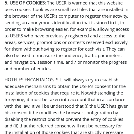
5. USE OF COOKIES:
The USER is warned that this website
uses cookies. Cookies are small text files that are installed in
the browser of the USER’s computer to register their activity,
sending an anonymous identification that is stored in it, in
order to make browsing easier, for example, allowing access
to USERS who have previously registered and access to the
areas, services, promotions or contests reserved exclusively
for them without having to register for each visit. They can
also be used to measure the audience, traffic parameters
and navigation, session time, and / or monitor the progress
and number of entries.
HOTELES ENCANTADOS, S.L. will always try to establish
adequate mechanisms to obtain the USER’s consent for the
installation of cookies that require it. Notwithstanding the
foregoing, it must be taken into account that in accordance
with the law, it will be understood that (i) the USER has given
his consent if he modifies the browser configuration by
disabling the restrictions that prevent the entry of cookies
and (ii) that the referred consent will not be necessary for
the installation of those cookies that are strictly necessary