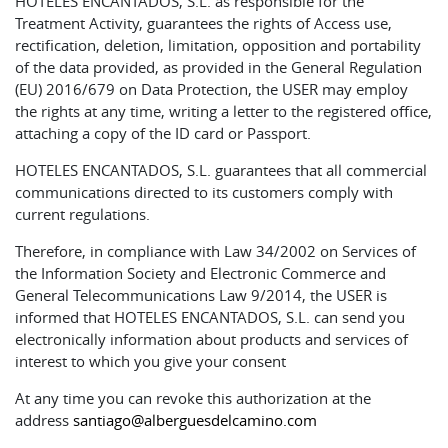
HOTELES ENCANTADOS, S.L. as responsible for the
Treatment Activity, guarantees the rights of Access use,
rectification, deletion, limitation, opposition and portability
of the data provided, as provided in the General Regulation
(EU) 2016/679 on Data Protection, the USER may employ
the rights at any time, writing a letter to the registered office,
attaching a copy of the ID card or Passport.
HOTELES ENCANTADOS, S.L. guarantees that all commercial
communications directed to its customers comply with
current regulations.
Therefore, in compliance with Law 34/2002 on Services of
the Information Society and Electronic Commerce and
General Telecommunications Law 9/2014, the USER is
informed that HOTELES ENCANTADOS, S.L. can send you
electronically information about products and services of
interest to which you give your consent
At any time you can revoke this authorization at the
address
santiago@alberguesdelcamino.com