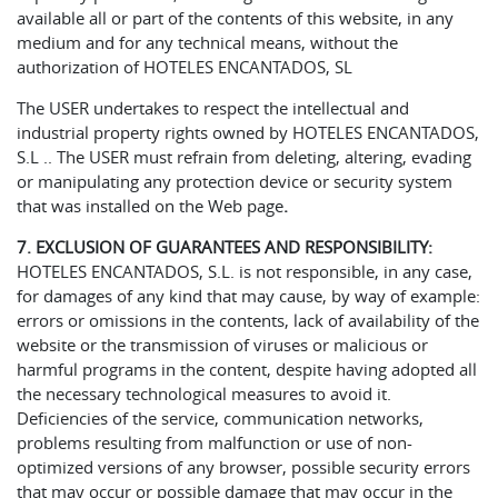
available all or part of the contents of this website, in any
medium and for any technical means, without the
authorization of HOTELES ENCANTADOS, SL
The USER undertakes to respect the intellectual and
industrial property rights owned by HOTELES ENCANTADOS,
S.L .. The USER must refrain from deleting, altering, evading
or manipulating any protection device or security system
that was installed on the Web page
.
7. EXCLUSION OF GUARANTEES AND RESPONSIBILITY:
HOTELES ENCANTADOS, S.L. is not responsible, in any case,
for damages of any kind that may cause, by way of example:
errors or omissions in the contents, lack of availability of the
website or the transmission of viruses or malicious or
harmful programs in the content, despite having adopted all
the necessary technological measures to avoid it.
Deficiencies of the service, communication networks,
problems resulting from malfunction or use of non-
optimized versions of any browser, possible security errors
that may occur or possible damage that may occur in the