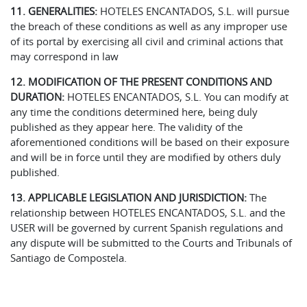
11. GENERALITIES:
HOTELES ENCANTADOS, S.L. will pursue
the breach of these conditions as well as any improper use
of its portal by exercising all civil and criminal actions that
may correspond in law
12. MODIFICATION OF THE PRESENT CONDITIONS AND
DURATION:
HOTELES ENCANTADOS, S.L. You can modify at
any time the conditions determined here, being duly
published as they appear here. The validity of the
aforementioned conditions will be based on their exposure
and will be in force until they are modified by others duly
published.
13. APPLICABLE LEGISLATION AND JURISDICTION:
The
relationship between HOTELES ENCANTADOS, S.L. and the
USER will be governed by current Spanish regulations and
any dispute will be submitted to the Courts and Tribunals of
Santiago de Compostela.