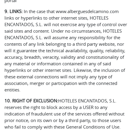
portal
9. LINKS:
In the case that www.alberguesdelcamino.com
links or hyperlinks to other internet sites, HOTELES
ENCANTADOS, S.L. will not exercise any type of control over
said sites and content. Under no circumstances, HOTELES
ENCANTADOS, S.L. will assume any responsibility for the
contents of any link belonging to a third party website, nor
will it guarantee the technical availability, quality, reliability,
accuracy, breadth, veracity, validity and constitutionality of
any material or information contained in any of said
hyperlinks or other internet sites. Likewise, the inclusion of
these external connections will not imply any type of
association, merger or participation with the connected
entities.
10. RIGHT OF EXCLUSION:
HOTELES ENCANTADOS, S.L.
reserves the right to block access by a USER to any
indication of fraudulent use of the services offered without
prior notice, on its own or by a third party, to those users
who fail to comply with these General Conditions of Use.